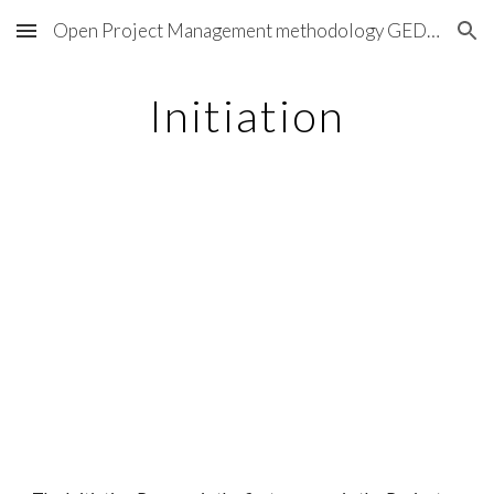
Open Project Management methodology GEDPRO
Skip to main content
Skip to navigation
Initiation