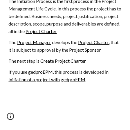
The Initiation Process is the first process in the Project 
Management Life Cycle. In this process the project has to 
be defined. Business needs, project justification, project 
description, scope, purpose and deliverables are defined, 
all in the 
Project Charter
The 
Project Manager
 develops the 
Project Charter
, that 
it is subject to approval by the 
Project Sponsor
The next step is 
Create Project Charter
If you use 
gedproEPM
, this process is developed in 
Initiation of a project with gedproEPM