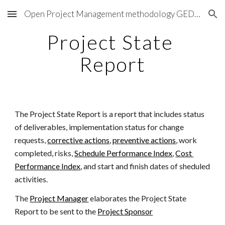
Open Project Management methodology GEDPRO
Skip to main content
Skip to navigation
Project State 
Report
The Project State Report is a report that includes status 
of deliverables, implementation status for change 
requests,
corrective actions
,
preventive actions
, work 
completed, risks, 
Schedule Performance Index
,
Cost 
Performance Index
, and start and finish dates of sheduled 
activities.
The 
Project Manager
 elaborates the Project State 
Report to be sent to the 
Project Sponsor