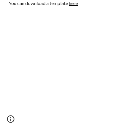
You can download a template
here